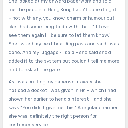
She looked at my onward paperwork and told
me the people in Hong Kong hadn’t done it right
– not with any, you know, charm or humour but
like I had something to do with that. “If I ever
see them again I’ll be sure to let them know.”
She issued my next boarding pass and said I was
done. And my luggage? I said – she said she’d
added it to the system but couldn’t tell me more
and to ask at the gate.
As I was putting my paperwork away she
noticed a docket I was given in HK – which I had
shown her earlier to her disinterest – and she
says “You didn’t give me this.” A regular charmer
she was, definitely the right person for
customer service.