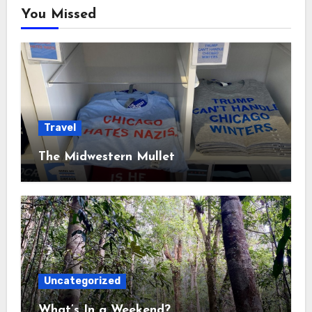
You Missed
Travel
The Midwestern Mullet
Uncategorized
What’s In a Weekend?