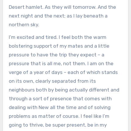
Desert hamlet. As they will tomorrow. And the
next night and the next; as I lay beneath a
northern sky.
I’m excited and tired. I feel both the warm
bolstering support of my mates and a little
pressure to have the trip they expect – a
pressure that is all me, not them. I am on the
verge of a year of days – each of which stands
on its own, clearly separated from its
neighbours both by being actually different and
through a sort of presence that comes with
dealing with New all the time and of solving
problems as matter of course. I feel like I’m
going to thrive, be super present, be in my