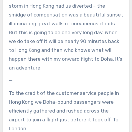
storm in Hong Kong had us diverted – the
smidge of compensation was a beautiful sunset
illuminating great walls of curvaceous clouds.
But this is going to be one very long day. When
we do take off it will be nearly 90 minutes back
to Hong Kong and then who knows what will
happen there with my onward flight to Doha. It’s
an adventure.
—
To the credit of the customer service people in
Hong Kong we Doha-bound passengers were
efficiently gathered and rushed across the
airport to join a flight just before it took off. To
London.