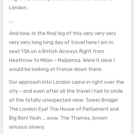
London.
….
And now, in the final leg of this very very very
very very long long day of travel here I am in
seat 13A on a British Airways flight from
Heathrow to Milan – Malpensa. Were it clear I
would be looking at France down there.
Our approach into London came in right over the
city – and even after all the travel I had to smile
at the totally unexpected view: Tower Bridge!
The London Eye! The House of Parliament and
Big Ben! Yeah … wow. The Thames, brown
sinuous silvery.