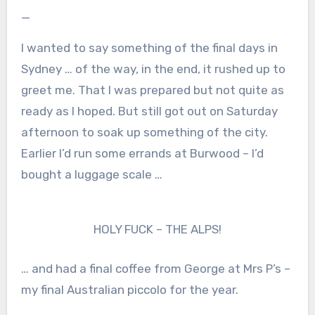
—
I wanted to say something of the final days in
Sydney … of the way, in the end, it rushed up to
greet me. That I was prepared but not quite as
ready as I hoped. But still got out on Saturday
afternoon to soak up something of the city.
Earlier I’d run some errands at Burwood – I’d
bought a luggage scale …
HOLY FUCK – THE ALPS!
… and had a final coffee from George at Mrs P’s –
my final Australian piccolo for the year.