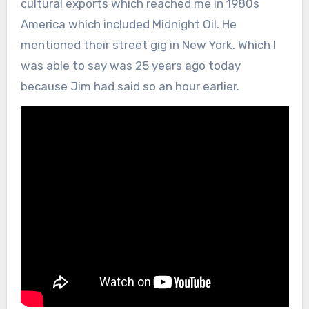
cultural exports which reached me in 1980s
America which included Midnight Oil. He
mentioned their street gig in New York. Which I
was able to say was 25 years ago today
because Jim had said so an hour earlier.