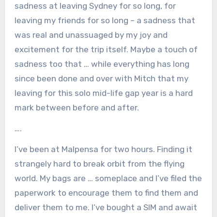
sadness at leaving Sydney for so long, for
leaving my friends for so long – a sadness that
was real and unassuaged by my joy and
excitement for the trip itself. Maybe a touch of
sadness too that … while everything has long
since been done and over with Mitch that my
leaving for this solo mid-life gap year is a hard
mark between before and after.
….
I’ve been at Malpensa for two hours. Finding it
strangely hard to break orbit from the flying
world. My bags are … someplace and I’ve filed the
paperwork to encourage them to find them and
deliver them to me. I’ve bought a SIM and await