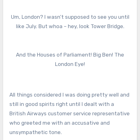
Um, London? I wasn’t supposed to see you until
like July. But whoa – hey, look Tower Bridge.
And the Houses of Parliament! Big Ben! The
London Eye!
All things considered I was doing pretty well and
still in good spirits right until I dealt with a
British Airways customer service representative
who greeted me with an accusative and
unsympathetic tone.