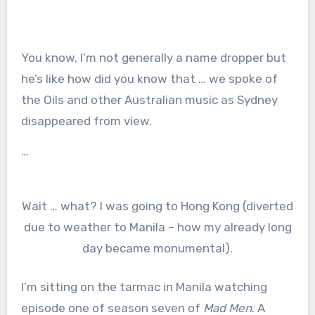
You know, I’m not generally a name dropper but
he’s like how did you know that … we spoke of
the Oils and other Australian music as Sydney
disappeared from view.
…
Wait … what? I was going to Hong Kong (diverted
due to weather to Manila – how my already long
day became monumental).
I’m sitting on the tarmac in Manila watching
episode one of season seven of
Mad Men
. A