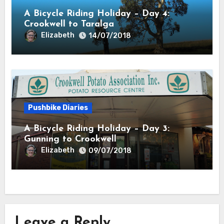
A Bicycle Riding Holiday – Day 4:
Crookwell to Taralga
Elizabeth
14/07/2018
Pushbike Diaries
A Bicycle Riding Holiday – Day 3:
Gunning to Crookwell
Elizabeth
09/07/2018
Leave a Reply