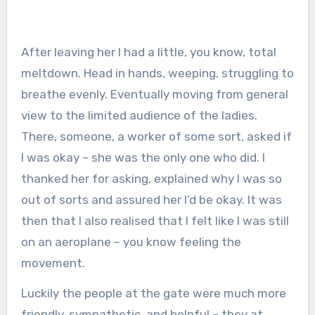
After leaving her I had a little, you know, total
meltdown. Head in hands, weeping, struggling to
breathe evenly. Eventually moving from general
view to the limited audience of the ladies.
There, someone, a worker of some sort, asked if
I was okay – she was the only one who did. I
thanked her for asking, explained why I was so
out of sorts and assured her I’d be okay. It was
then that I also realised that I felt like I was still
on an aeroplane – you know feeling the
movement.
Luckily the people at the gate were much more
friendly, sympathetic, and helpful – they at