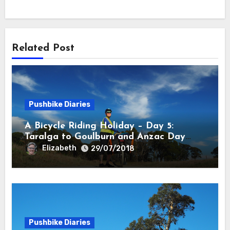
Related Post
Pushbike Diaries
A Bicycle Riding Holiday – Day 5:
Taralga to Goulburn and Anzac Day
Anzacs
Elizabeth
29/07/2018
Pushbike Diaries