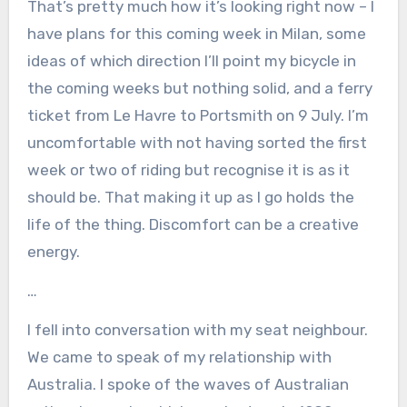
That’s pretty much how it’s looking right now – I
have plans for this coming week in Milan, some
ideas of which direction I’ll point my bicycle in
the coming weeks but nothing solid, and a ferry
ticket from Le Havre to Portsmith on 9 July. I’m
uncomfortable with not having sorted the first
week or two of riding but recognise it is as it
should be. That making it up as I go holds the
life of the thing. Discomfort can be a creative
energy.
…
I fell into conversation with my seat neighbour.
We came to speak of my relationship with
Australia. I spoke of the waves of Australian