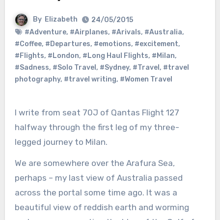
By
Elizabeth
24/05/2015
#Adventure
,
#Airplanes
,
#Arivals
,
#Australia
,
#Coffee
,
#Departures
,
#emotions
,
#excitement
,
#Flights
,
#London
,
#Long Haul Flights
,
#Milan
,
#Sadness
,
#Solo Travel
,
#Sydney
,
#Travel
,
#travel
photography
,
#travel writing
,
#Women Travel
I write from seat 70J of Qantas Flight 127
halfway through the first leg of my three-
legged journey to Milan.
We are somewhere over the Arafura Sea,
perhaps – my last view of Australia passed
across the portal some time ago. It was a
beautiful view of reddish earth and worming