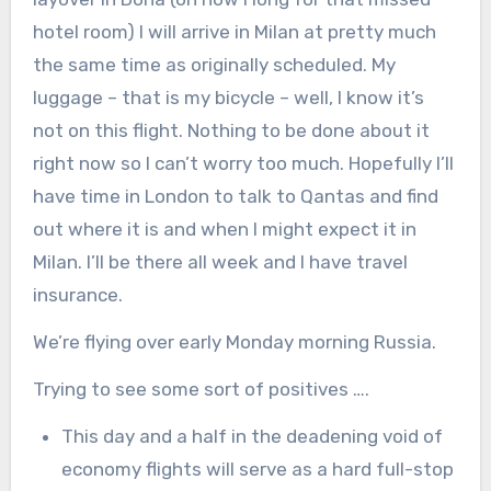
hotel room) I will arrive in Milan at pretty much
the same time as originally scheduled. My
luggage – that is my bicycle – well, I know it’s
not on this flight. Nothing to be done about it
right now so I can’t worry too much. Hopefully I’ll
have time in London to talk to Qantas and find
out where it is and when I might expect it in
Milan. I’ll be there all week and I have travel
insurance.
We’re flying over early Monday morning Russia.
Trying to see some sort of positives ….
This day and a half in the deadening void of
economy flights will serve as a hard full-stop