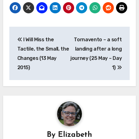
a
in
in
in
in
friend
new
new
new
new
(Opens
window)
window)
window)
window)
in
new
window)
Post
I Will Miss the
Tornavento – a soft
navigation
Tactile, the Small, the
landing after a long
Changes (13 May
journey (25 May – Day
2015)
1)
By
Elizabeth