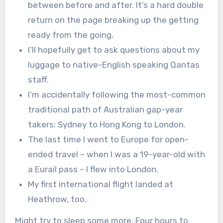
between before and after. It’s a hard double
return on the page breaking up the getting
ready from the going.
I’ll hopefully get to ask questions about my
luggage to native-English speaking Qantas
staff.
I’m accidentally following the most-common
traditional path of Australian gap-year
takers: Sydney to Hong Kong to London.
The last time I went to Europe for open-
ended travel – when I was a 19-year-old with
a Eurail pass – I flew into London.
My first international flight landed at
Heathrow, too.
Might try to sleep some more. Four hours to