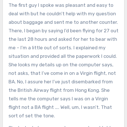
The first guy I spoke was pleasant and easy to
deal with but he couldn’t help with my question
about baggage and sent me to another counter.
There, I began by saying I’d been flying for 27 out
the last 28 hours and asked for her to bear with
me – I’m a little out of sorts. I explained my
situation and provided all the paperwork I could.
She looks my details up on the computer says,
not asks, that I’ve come in on a Virgin flight, not
BA. No, I assure her I’ve just disembarked from
the British Airway flight from Hong Kong. She
tells me the computer says I was on a Virgin
flight not a BA flight …. Well, um, I wasn’t. That
sort of set the tone.