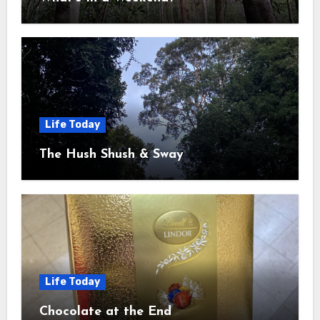
Life Today
The Hush Shush & Sway
Life Today
Chocolate at the End