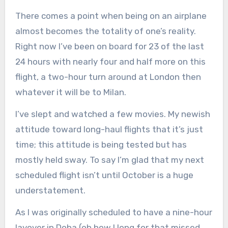
There comes a point when being on an airplane
almost becomes the totality of one’s reality.
Right now I’ve been on board for 23 of the last
24 hours with nearly four and half more on this
flight, a two-hour turn around at London then
whatever it will be to Milan.
I’ve slept and watched a few movies. My newish
attitude toward long-haul flights that it’s just
time; this attitude is being tested but has
mostly held sway. To say I’m glad that my next
scheduled flight isn’t until October is a huge
understatement.
As I was originally scheduled to have a nine-hour
layover in Doha (oh how I long for that missed