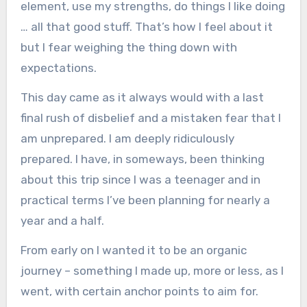
element, use my strengths, do things I like doing
… all that good stuff. That’s how I feel about it
but I fear weighing the thing down with
expectations.
This day came as it always would with a last
final rush of disbelief and a mistaken fear that I
am unprepared. I am deeply ridiculously
prepared. I have, in someways, been thinking
about this trip since I was a teenager and in
practical terms I’ve been planning for nearly a
year and a half.
From early on I wanted it to be an organic
journey – something I made up, more or less, as I
went, with certain anchor points to aim for.