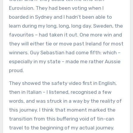
Eurovision. They had been voting when I
boarded in Sydney and I hadn’t been able to
learn during my long, long, long day. Sweden, the
favourites – had taken it out. One more win and
they will either tie or move past Ireland for most
winners. Guy Sebastian had come fifth: which –
especially in my state – made me rather Aussie
proud.
They showed the safety video first in English,
then in Italian – I listened, recognised a few
words, and was struck in a way by the reality of
this journey. I think that moment marked the
transition from this buffering void of tin-can
travel to the beginning of my actual journey.