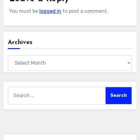
You must be
logged in
to post a comment.
Archives
Archives
Search
for: