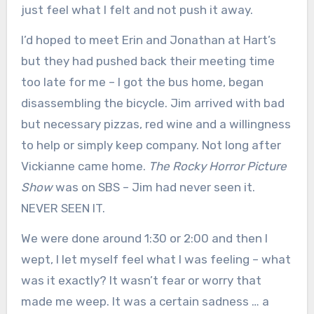
just feel what I felt and not push it away.
I’d hoped to meet Erin and Jonathan at Hart’s
but they had pushed back their meeting time
too late for me – I got the bus home, began
disassembling the bicycle. Jim arrived with bad
but necessary pizzas, red wine and a willingness
to help or simply keep company. Not long after
Vickianne came home.
The Rocky Horror Picture
Show
was on SBS – Jim had never seen it.
NEVER SEEN IT.
We were done around 1:30 or 2:00 and then I
wept, I let myself feel what I was feeling – what
was it exactly? It wasn’t fear or worry that
made me weep. It was a certain sadness … a