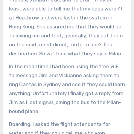
least were able to tell me that my bags weren’t
at Heathrow and were last in the system in
Hong Kong. She assured me that they would be
following me and that, generally, they put them
on the next, most direct, route to one’s final
destination. So we’ll see what they say in Milan.
In the meantime I had been using the free WiFi
to message Jim and Vickianne asking them to
ring Qantas in Sydney and see if they could learn
anything. Unfortunately I finally got a reply from
Jim as I lost signal joining the bus to the Milan-
bound plane.
Boarding, I asked the flight attendants for
water and if they could tell me who won