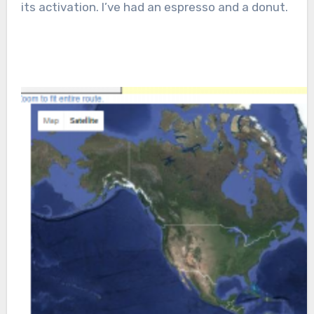
its activation. I’ve had an espresso and a donut.