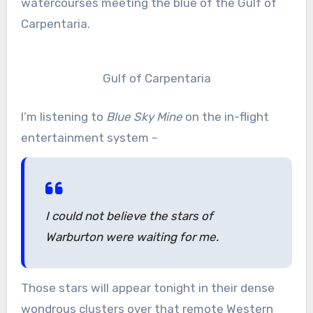
watercourses meeting the blue of the Gulf of
Carpentaria.
Gulf of Carpentaria
I’m listening to
Blue Sky Mine
on the in-flight
entertainment system –
I could not believe the stars of
Warburton were waiting for me.
Those stars will appear tonight in their dense
wondrous clusters over that remote Western