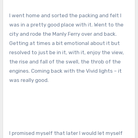
I went home and sorted the packing and felt I
was in a pretty good place with it. Went to the
city and rode the Manly Ferry over and back.
Getting at times a bit emotional about it but
resolved to just be in it, with it, enjoy the view,
the rise and fall of the swell, the throb of the
engines. Coming back with the Vivid lights – it
was really good.
I promised myself that later I would let myself