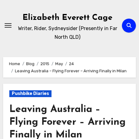
Skip
to
Elizabeth Everett Cage
content
Writer, Rider, Sydneysider (Presently in Far
North QLD)
Home
Blog
2015
May
24
Leaving Australia – Flying Forever – Arriving Finally in Milan
Pushbike Diaries
Leaving Australia –
Flying Forever – Arriving
Finally in Milan