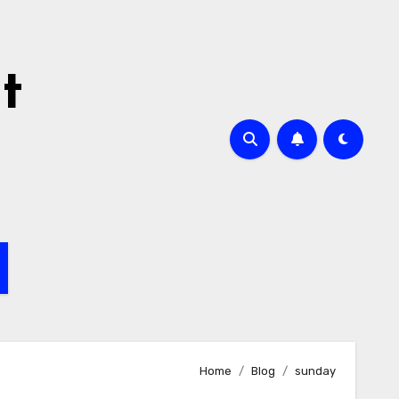
t
Home
Blog
sunday