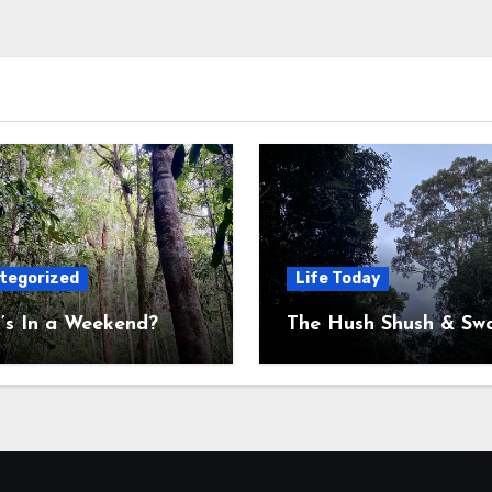
tegorized
Life Today
’s In a Weekend?
The Hush Shush & Sw