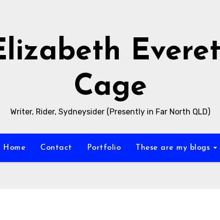
Elizabeth Everet
Cage
Writer, Rider, Sydneysider (Presently in Far North QLD)
Home
Contact
Portfolio
These are my blogs