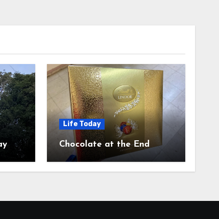
Life Today
ay
Chocolate at the End