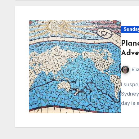
Sunday
Plan
Adve
Eli
I suspect every Sunday is an adventure for Abby – in
Sydney 
day is 