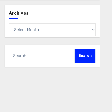
Archives
Archives
Search
for: