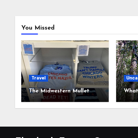
You Missed
Travel
Unca
The Midwestern Mullet
What