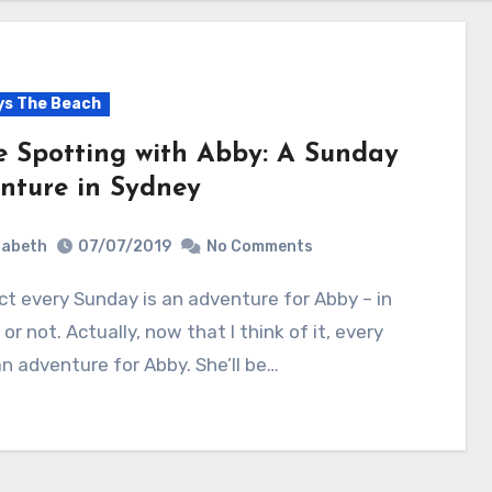
s The Beach
e Spotting with Abby: A Sunday
nture in Sydney
zabeth
07/07/2019
No Comments
or not. Actually, now that I think of it, every
an adventure for Abby. She’ll be…