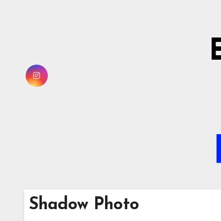
Skip
to
content
Shadow Photo