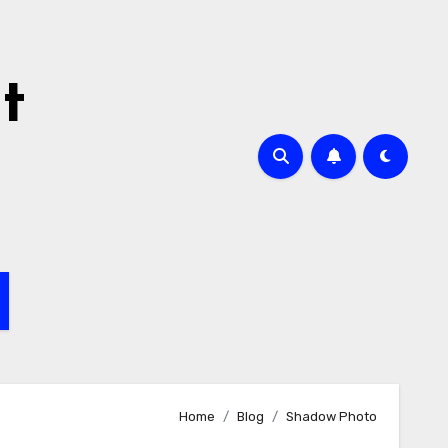
t
Home
Blog
Shadow Photo