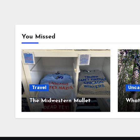
You Missed
Travel
Unca
The Midwestern Mullet
What