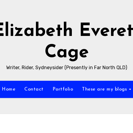
Elizabeth Everet
Cage
Writer, Rider, Sydneysider (Presently in Far North QLD)
Home
Contact
Portfolio
These are my blogs