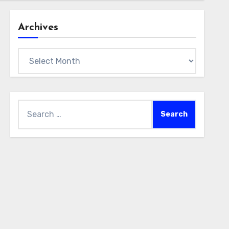
Archives
Archives
Search
for: