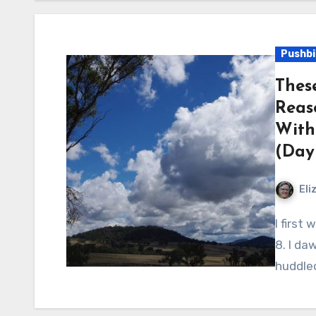
Pushbi
Thes
Reas
With
(Day 
Eli
I first woke around 6 am, rolled over and woke again at
8. I da
huddle