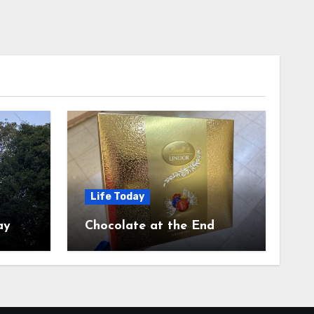
Life Today
ay
Chocolate at the End