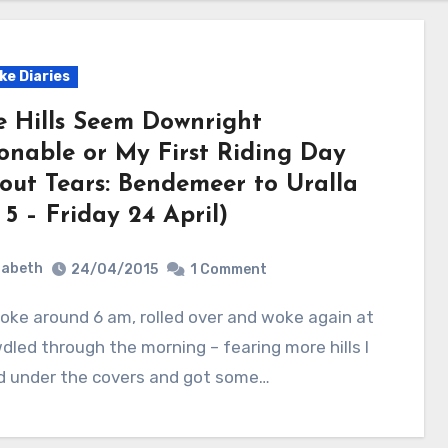
ke Diaries
e Hills Seem Downright
onable or My First Riding Day
out Tears: Bendemeer to Uralla
5 – Friday 24 April)
zabeth
24/04/2015
1 Comment
wdled through the morning – fearing more hills I
d under the covers and got some…