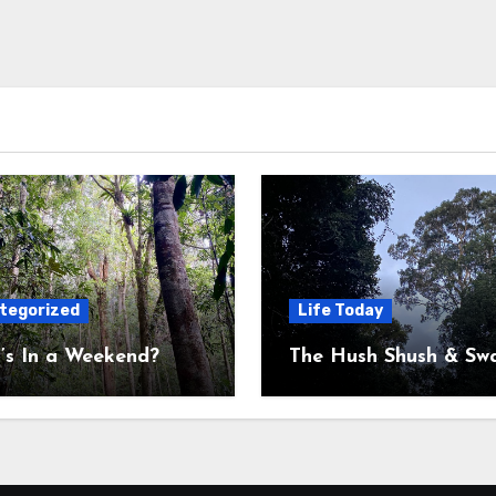
tegorized
Life Today
’s In a Weekend?
The Hush Shush & Sw